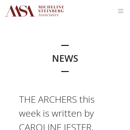
Skip
to
content
NEWS
THE ARCHERS this
week is written by
CAROLINE JESTER,