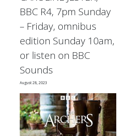
BBC R4, 7pm Sunday
– Friday, omnibus
edition Sunday 10am,
or listen on BBC
Sounds
August 28, 2023