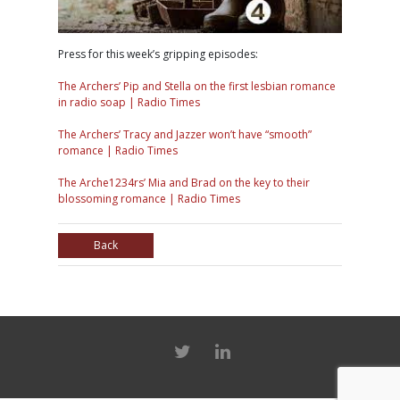
Press for this week’s gripping episodes:
The Archers’ Pip and Stella on the first lesbian romance
in radio soap | Radio Times
The Archers’ Tracy and Jazzer won’t have “smooth”
romance | Radio Times
The Arche1234rs’ Mia and Brad on the key to their
blossoming romance | Radio Times
Back