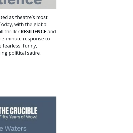
ted as theatre’s most
oday, with the global
l thriller
RESILIENCE
and
-the-minute response to
 fearless, funny,
ng political satire.