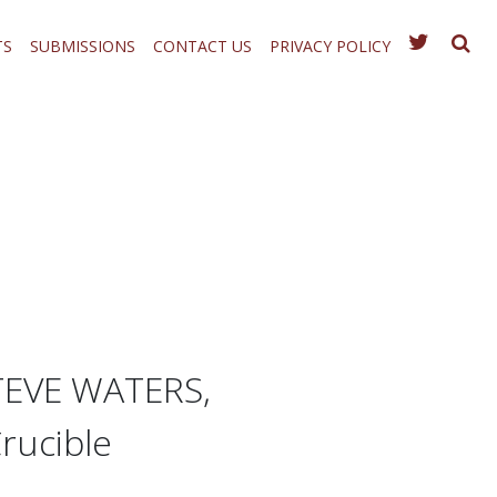
TS
SUBMISSIONS
CONTACT US
PRIVACY POLICY
TEVE WATERS,
rucible