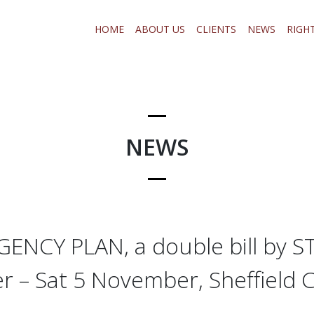
HOME
ABOUT US
CLIENTS
NEWS
RIGH
NEWS
ENCY PLAN, a double bill by S
r – Sat 5 November, Sheffield C