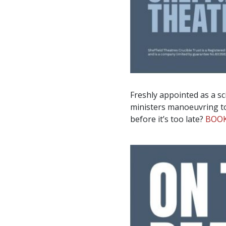
Freshly appointed as a sci
ministers manoeuvring to 
before it’s too late?
BOO