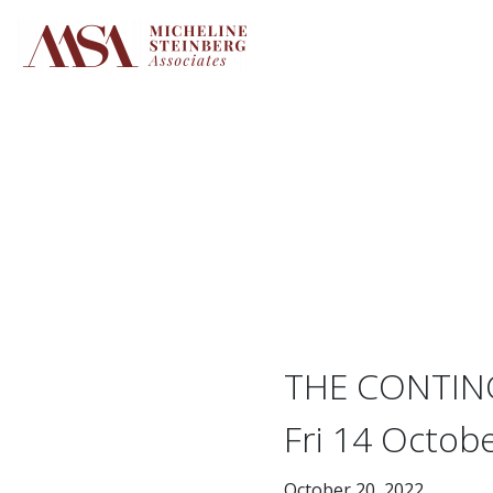
Skip
to
content
THE CONTING
Fri 14 Octobe
October 20, 2022