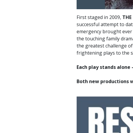
First staged in 2009,
THE
successful attempt to da
emergency brought ever m
the touching family dra
the greatest challenge of
frightening plays to the s
Each play stands alone 
Both new productions wi