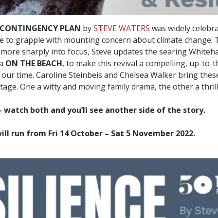
 CONTINGENCY PLAN
by
STEVE WATERS
was widely celebra
te to grapple with mounting concern about climate change. T
ore sharply into focus, Steve updates the searing Whitehal
ma
ON THE BEACH
, to make this revival a compelling, up-to
 our time. Caroline Steinbeis and Chelsea Walker bring these
tage. One a witty and moving family drama, the other a thrilli
– watch both and you’ll see another side of the story.
ll run from Fri 14 October – Sat 5 November 2022.