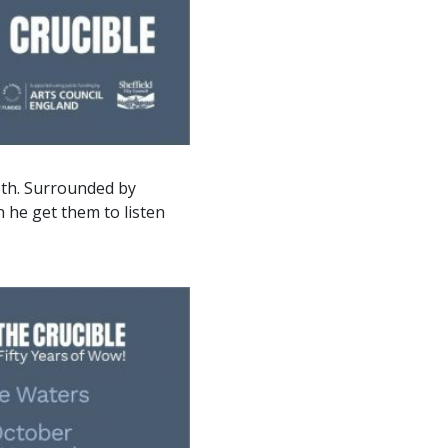
epth. Surrounded by
 he get them to listen