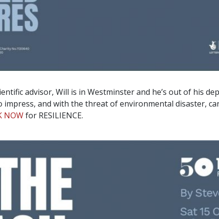
entific advisor, Will is in Westminster and he’s out of his d
impress, and with the threat of environmental disaster, can
K NOW
for RESILIENCE.