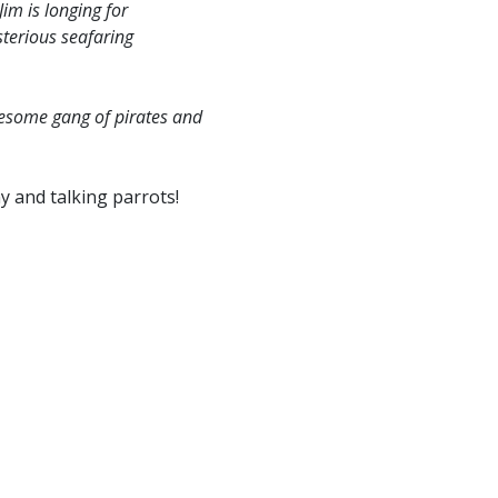
im is longing for
terious seafaring
ruesome gang of pirates and
y and talking parrots!