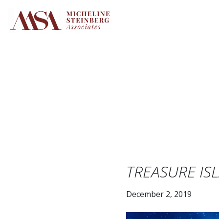
Skip
to
content
TREASURE IS
December 2, 2019