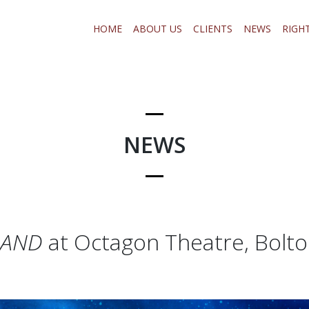
HOME
ABOUT US
CLIENTS
NEWS
RIGH
NEWS
LAND
at Octagon Theatre, Bolt