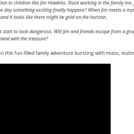
n to children like Jim Hawkins. Stuck working in the family inn, J
he day something exciting finally happens? When Jim meets a mys
and it looks like there might be gold on the horizon.
ngs start to look dangerous. Will Jim and friends escape from a g
land with the treasure?
n this fun-filled family adventure bursting with music, mutin