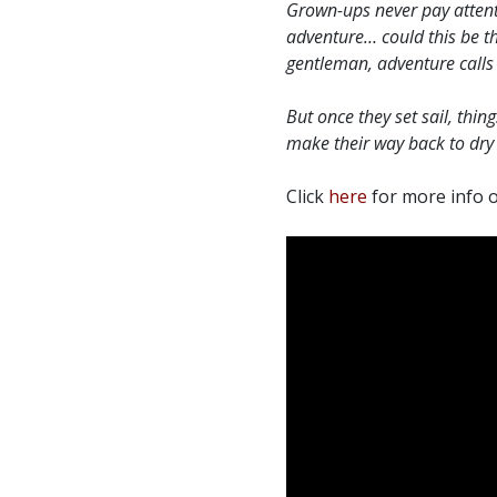
Grown-ups never pay attentio
adventure… could this be t
gentleman, adventure calls 
But once they set sail, thi
make their way back to dry 
Click
here
for more info o