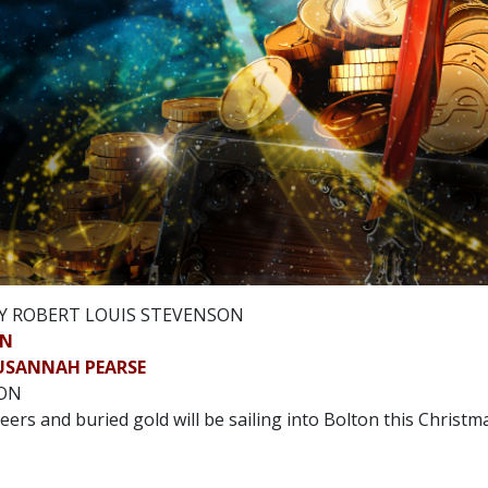
Y ROBERT LOUIS STEVENSON
ON
USANNAH PEARSE
SON
eers and buried gold will be sailing into Bolton this Christm