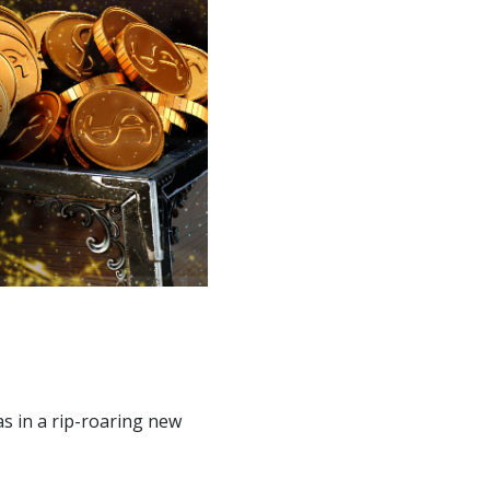
as in a rip-roaring new