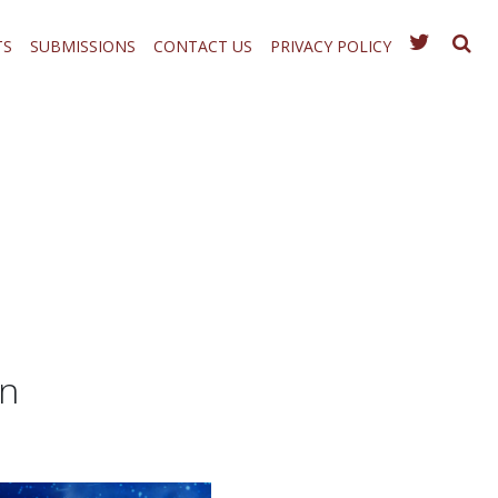
TS
SUBMISSIONS
CONTACT US
PRIVACY POLICY
on