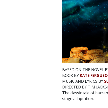
BASED ON THE NOVEL B
BOOK BY
KATE FERGUS
MUSIC AND LYRICS BY
S
DIRECTED BY TIM JACK
The classic tale of buccan
stage adaptation.