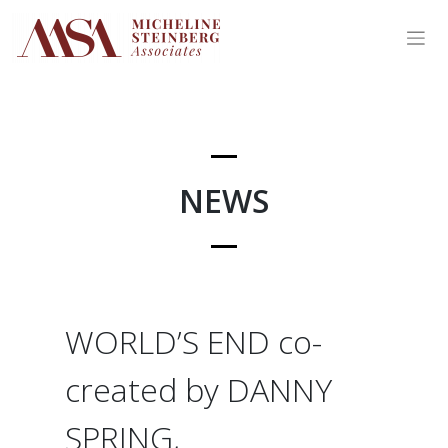
Skip
to
content
NEWS
WORLD’S END co-
created by DANNY
SPRING,