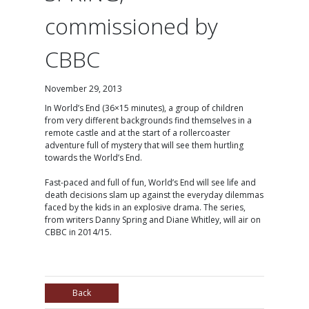
commissioned by
CBBC
November 29, 2013
In World’s End (36×15 minutes), a group of children
from very different backgrounds find themselves in a
remote castle and at the start of a rollercoaster
adventure full of mystery that will see them hurtling
towards the World’s End.
Fast-paced and full of fun, World’s End will see life and
death decisions slam up against the everyday dilemmas
faced by the kids in an explosive drama. The series,
from writers Danny Spring and Diane Whitley, will air on
CBBC in 2014/15.
Back