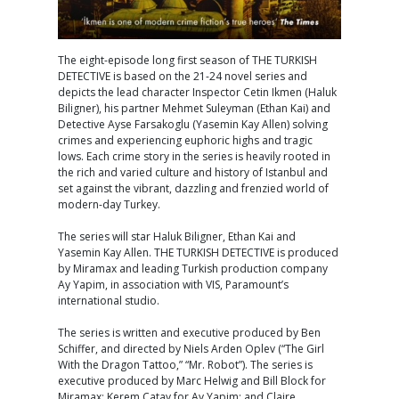
The eight-episode long first season of THE TURKISH
DETECTIVE is based on the 21-24 novel series and
depicts the lead character Inspector Cetin Ikmen (Haluk
Biligner), his partner Mehmet Suleyman (Ethan Kai) and
Detective Ayse Farsakoglu (Yasemin Kay Allen) solving
crimes and experiencing euphoric highs and tragic
lows. Each crime story in the series is heavily rooted in
the rich and varied culture and history of Istanbul and
set against the vibrant, dazzling and frenzied world of
modern-day Turkey.
The series will star Haluk Biligner, Ethan Kai and
Yasemin Kay Allen. THE TURKISH DETECTIVE is produced
by Miramax and leading Turkish production company
Ay Yapim, in association with VIS, Paramount’s
international studio.
The series is written and executive produced by Ben
Schiffer, and directed by Niels Arden Oplev (“The Girl
With the Dragon Tattoo,” “Mr. Robot”). The series is
executive produced by Marc Helwig and Bill Block for
Miramax; Kerem Catay for Ay Yapim; and Claire