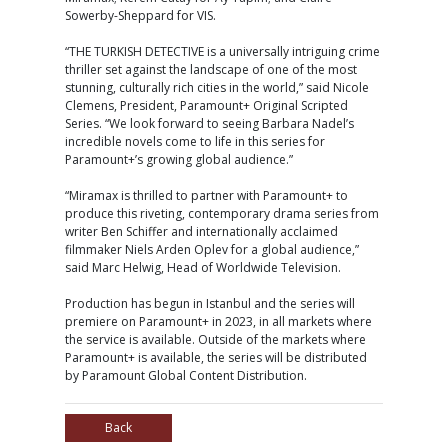
Sowerby-Sheppard for VIS.
“THE TURKISH DETECTIVE is a universally intriguing crime
thriller set against the landscape of one of the most
stunning, culturally rich cities in the world,” said Nicole
Clemens, President, Paramount+ Original Scripted
Series. “We look forward to seeing Barbara Nadel’s
incredible novels come to life in this series for
Paramount+’s growing global audience.”
“Miramax is thrilled to partner with Paramount+ to
produce this riveting, contemporary drama series from
writer Ben Schiffer and internationally acclaimed
filmmaker Niels Arden Oplev for a global audience,”
said Marc Helwig, Head of Worldwide Television.
Production has begun in Istanbul and the series will
premiere on Paramount+ in 2023, in all markets where
the service is available. Outside of the markets where
Paramount+ is available, the series will be distributed
by Paramount Global Content Distribution.
Back