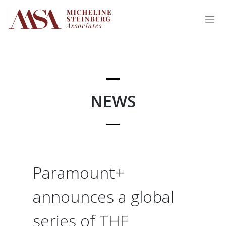
Skip
to
content
NEWS
Paramount+
announces a global
series of THE