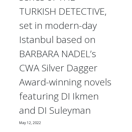
TURKISH DETECTIVE,
set in modern-day
Istanbul based on
BARBARA NADEL’s
CWA Silver Dagger
Award-winning novels
featuring DI Ikmen
and DI Suleyman
May 12, 2022