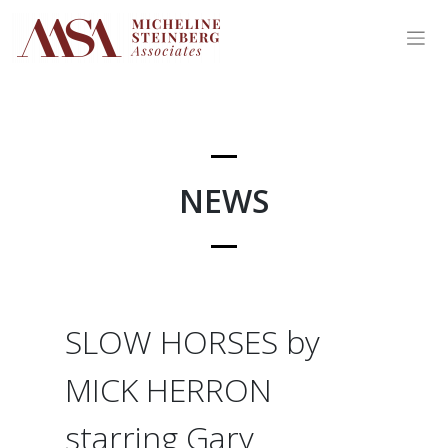
Skip
to
content
NEWS
SLOW HORSES by
MICK HERRON
starring Gary