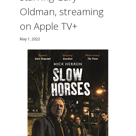
Oldman, streaming
on Apple TV+
May 1, 2022