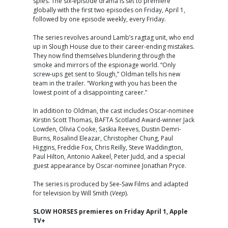
spies. The six-episode drama is set to premiere
globally with the first two episodes on Friday, April 1,
followed by one episode weekly, every Friday.
The series revolves around Lamb’s ragtag unit, who end
up in Slough House due to their career-ending mistakes.
They now find themselves blundering through the
smoke and mirrors of the espionage world. “Only
screw-ups get sent to Slough,” Oldman tells his new
team in the trailer. “Working with you has been the
lowest point of a disappointing career.”
In addition to Oldman, the cast includes Oscar-nominee
Kirstin Scott Thomas, BAFTA Scotland Award-winner Jack
Lowden, Olivia Cooke, Saskia Reeves, Dustin Demri-
Burns, Rosalind Eleazar, Christopher Chung, Paul
Higgins, Freddie Fox, Chris Reilly, Steve Waddington,
Paul Hilton, Antonio Aakeel, Peter Judd, and a special
guest appearance by Oscar-nominee Jonathan Pryce.
The series is produced by See-Saw Films and adapted
for television by Will Smith (
Veep
).
SLOW HORSES premieres on Friday April 1, Apple
TV+