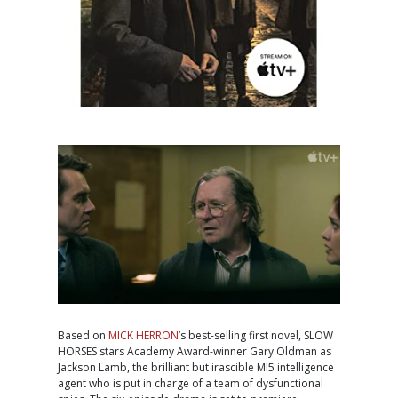
Based on
MICK HERRON
’s best-selling first novel, SLOW
HORSES stars Academy Award-winner Gary Oldman as
Jackson Lamb, the brilliant but irascible MI5 intelligence
agent who is put in charge of a team of dysfunctional