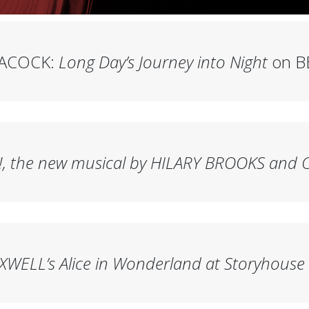
EACOCK:
Long Day’s Journey into Night
on B
!
, the new musical by HILARY BROOKS and 
XWELL’s
Alice in Wonderland
at Storyhouse