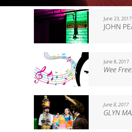
June 23, 2017
JOHN P
June 8, 2017
Wee Free
June 8, 2017
GLYN MA