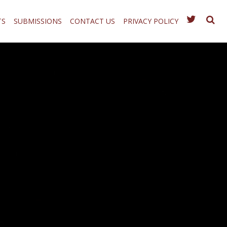
TS
SUBMISSIONS
CONTACT US
PRIVACY POLICY