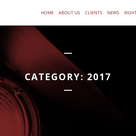
HOME
ABOUT US
CLIENTS
NEWS
RIGH
CATEGORY:
2017