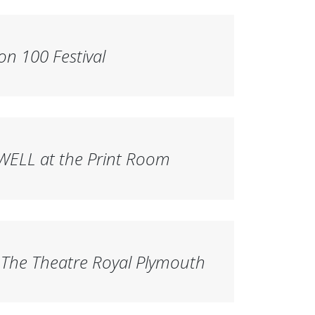
on 100 Festival
ELL at the Print Room
The Theatre Royal Plymouth