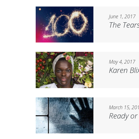
June 1, 2017
The Tears
May 4, 2017
Karen Bli
March 15, 20
Ready or