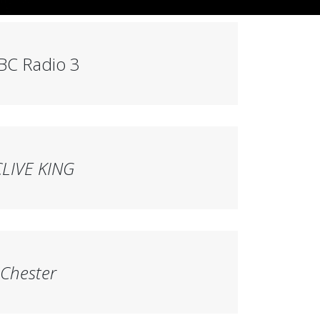
BC Radio 3
CLIVE KING
 Chester