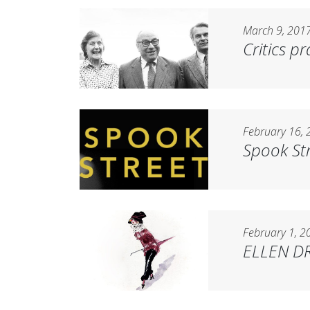
March 9, 201
Critics p
February 16, 
Spook St
February 1, 2
ELLEN DR