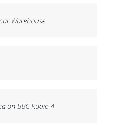
mar Warehouse
ca
on BBC Radio 4