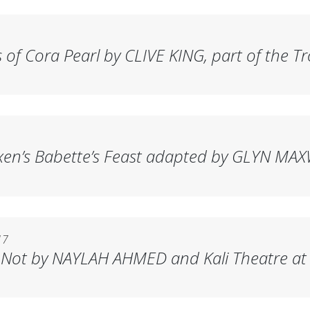
 of Cora Pearl
by CLIVE KING, part of the Tr
xen’s
Babette’s Feast
adapted by GLYN MAXW
17
 Not
by NAYLAH AHMED and Kali Theatre at 