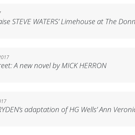
7
raise STEVE WATERS’
Limehouse
at The Don
2017
reet
: A new novel by MICK HERRON
017
YDEN’s adaptation of HG Wells’
Ann Veroni